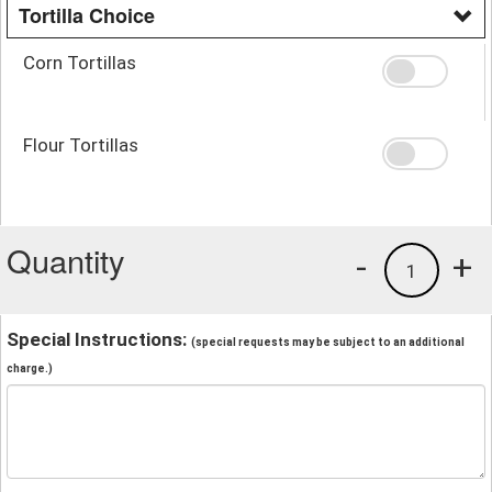
Tortilla Choice
Corn Tortillas
Flour Tortillas
Quantity
-
+
1
Special Instructions:
(special requests may be subject to an additional
charge.)