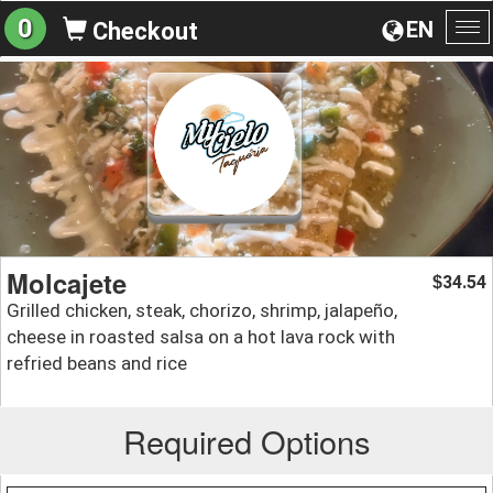
0
EN
Checkout
To
na
Molcajete
34.54
$
Grilled chicken, steak, chorizo, shrimp, jalapeño,
cheese in roasted salsa on a hot lava rock with
refried beans and rice
Required Options